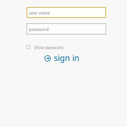
Show password
sign in